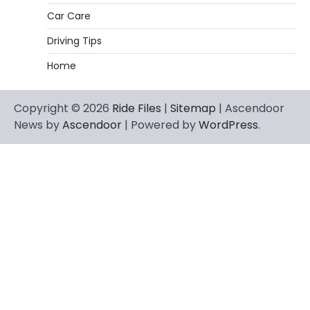
Car Care
Driving Tips
Home
Copyright © 2026
Ride Files
|
Sitemap
| Ascendoor
News by
Ascendoor
| Powered by
WordPress
.