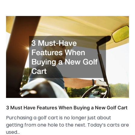
3 Must Have Features When Buying a New Golf Cart
Purchasing a golf cart is no longer just about
getting from one hole to the next. Today’s carts are
used…