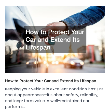
How to Protect Your Car and Extend Its Lifespan
Keeping your vehicle in excellent condition isn’t just
about appearances—it’s about safety, reliability,
and long-term value. A well-maintained car
performs…