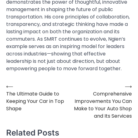
demonstrates the power of thoughtful, innovative
management in shaping the future of public
transportation. His core principles of collaboration,
transparency, and strategic thinking have made a
lasting impact on both the organization and its
commuters. As SMRT continues to evolve, Ngien’s
example serves as an inspiring model for leaders
across industries—showing that effective
leadership is not just about direction, but about
empowering people to move forward together.
⟵
⟶
Post
The Ultimate Guide to
Comprehensive
navigation
Keeping Your Car in Top
Improvements You Can
Shape
Make to Your Auto Shop
and Its Services
Related Posts