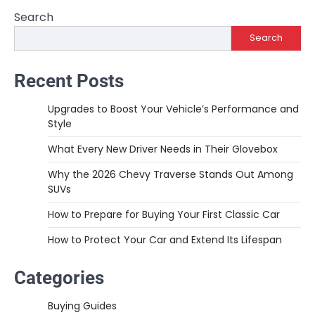
Search
Search
Recent Posts
Upgrades to Boost Your Vehicle’s Performance and
Style
What Every New Driver Needs in Their Glovebox
Why the 2026 Chevy Traverse Stands Out Among
SUVs
How to Prepare for Buying Your First Classic Car
How to Protect Your Car and Extend Its Lifespan
Categories
Buying Guides