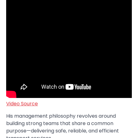
Video Source
His management philosophy revolves around
building strong teams that share a common
purpose—delivering safe, reliable, and efficient