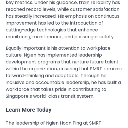
key metrics. Under his guidance, train reliability has
reached record levels, while customer satisfaction
has steadily increased. His emphasis on continuous
improvement has led to the introduction of
cutting-edge technologies that enhance
monitoring, maintenance, and passenger safety.
Equally important is his attention to workplace
culture. Ngien has implemented leadership
development programs that nurture future talent
within the organization, ensuring that SMRT remains
forward-thinking and adaptable. Through his
inclusive and accountable leadership, he has built a
workforce that takes pride in contributing to
Singapore’s world-class transit system.
Learn More Today
The leadership of Ngien Hoon Ping at SMRT