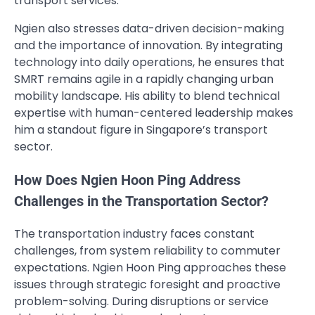
transport services.
Ngien also stresses data-driven decision-making
and the importance of innovation. By integrating
technology into daily operations, he ensures that
SMRT remains agile in a rapidly changing urban
mobility landscape. His ability to blend technical
expertise with human-centered leadership makes
him a standout figure in Singapore’s transport
sector.
How Does Ngien Hoon Ping Address
Challenges in the Transportation Sector?
The transportation industry faces constant
challenges, from system reliability to commuter
expectations. Ngien Hoon Ping approaches these
issues through strategic foresight and proactive
problem-solving. During disruptions or service