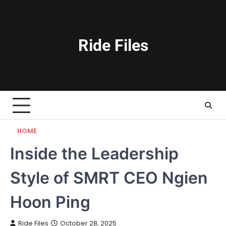
Skip
to
content
Ride Files
HOME
Inside the Leadership
Style of SMRT CEO Ngien
Hoon Ping
Ride Files
October 28, 2025