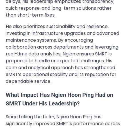
delays, his leadership emphasizes transparency,
quick response, and long-term solutions rather
than short-term fixes.
He also prioritizes sustainability and resilience,
investing in infrastructure upgrades and advanced
maintenance systems. By encouraging
collaboration across departments and leveraging
real-time data analytics, Ngien ensures SMRT is
prepared to handle unexpected challenges. His
calm and analytical approach has strengthened
SMRT’s operational stability and its reputation for
dependable service.
What Impact Has Ngien Hoon Ping Had on
SMRT Under His Leadership?
Since taking the helm, Ngien Hoon Ping has
significantly improved SMRT’s performance across