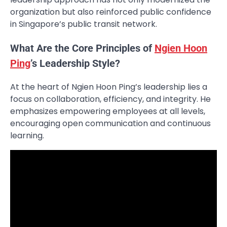
organization but also reinforced public confidence
in Singapore’s public transit network.
What Are the Core Principles of
Ngien Hoon
Ping
’s Leadership Style?
At the heart of Ngien Hoon Ping’s leadership lies a
focus on collaboration, efficiency, and integrity. He
emphasizes empowering employees at all levels,
encouraging open communication and continuous
learning.