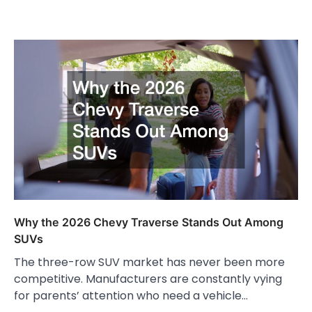
Why the 2026 Chevy Traverse Stands Out Among
SUVs
The three-row SUV market has never been more
competitive. Manufacturers are constantly vying
for parents’ attention who need a vehicle…