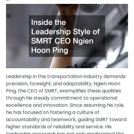
Leadership in the transportation industry demands
precision, foresight, and adaptability. Ngien Hoon
Ping, the CEO of SMRT, exemplifies these qualities
through his steady commitment to operational
excellence and innovation. Since assuming his role,
he has focused on fostering a culture of
accountability and teamwork, guiding SMRT toward
higher standards of reliability and service. His
leadership approach has not only modernized the