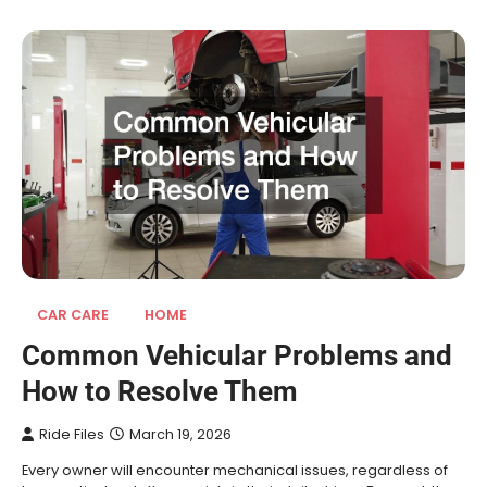
CAR CARE
HOME
Common Vehicular Problems and
How to Resolve Them
Ride Files
March 19, 2026
Every owner will encounter mechanical issues, regardless of