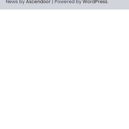
News by
Ascendoor
| Powered by
WordPress
.