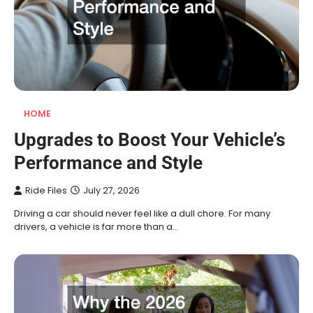
HOME
Upgrades to Boost Your Vehicle’s
Performance and Style
Ride Files
July 27, 2026
Driving a car should never feel like a dull chore. For many
drivers, a vehicle is far more than a…