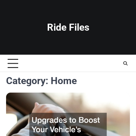
Skip
to
content
Ride Files
Category:
Home