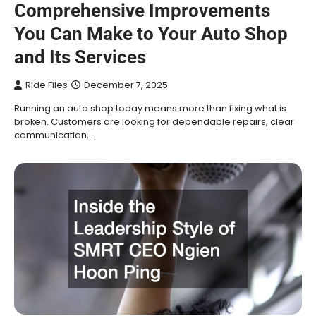
Comprehensive Improvements
You Can Make to Your Auto Shop
and Its Services
Ride Files
December 7, 2025
Running an auto shop today means more than fixing what is
broken. Customers are looking for dependable repairs, clear
communication,…