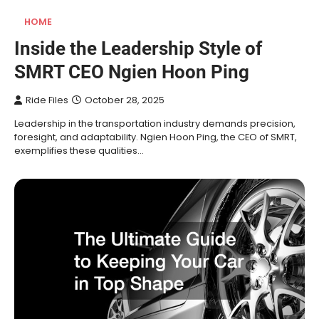
HOME
Inside the Leadership Style of
SMRT CEO Ngien Hoon Ping
Ride Files
October 28, 2025
Leadership in the transportation industry demands precision,
foresight, and adaptability. Ngien Hoon Ping, the CEO of SMRT,
exemplifies these qualities…