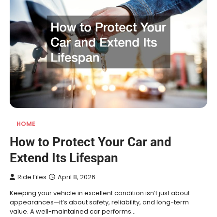
HOME
How to Protect Your Car and
Extend Its Lifespan
Ride Files
April 8, 2026
Keeping your vehicle in excellent condition isn’t just about
appearances—it’s about safety, reliability, and long-term
value. A well-maintained car performs…