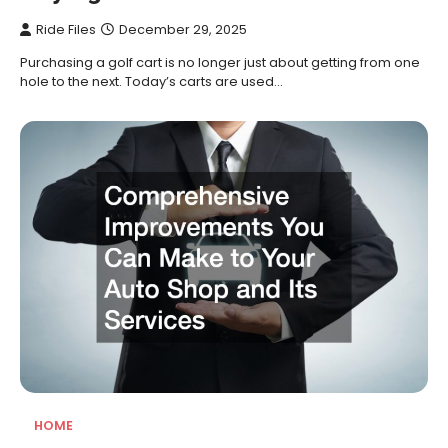
Ride Files
December 29, 2025
Purchasing a golf cart is no longer just about getting from one
hole to the next. Today’s carts are used…
HOME