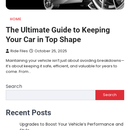
HOME
The Ultimate Guide to Keeping
Your Car in Top Shape
Ride Files
October 25, 2025
Maintaining your vehicle isn’t just about avoiding breakdowns—
it’s about keeping it safe, efficient, and valuable for years to
come. From…
Search
Search
Recent Posts
Upgrades to Boost Your Vehicle’s Performance and