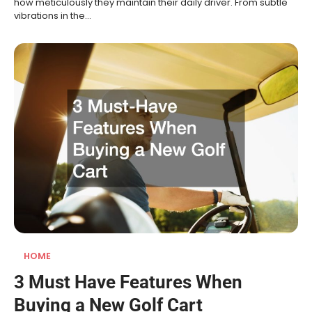
how meticulously they maintain their daily driver. From subtle
vibrations in the…
HOME
3 Must Have Features When
Buying a New Golf Cart