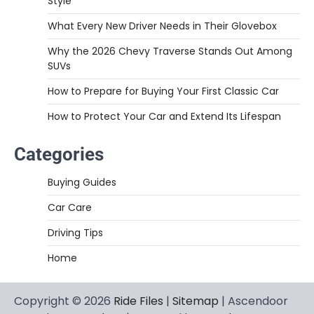
Style
What Every New Driver Needs in Their Glovebox
Why the 2026 Chevy Traverse Stands Out Among
SUVs
How to Prepare for Buying Your First Classic Car
How to Protect Your Car and Extend Its Lifespan
Categories
Buying Guides
Car Care
Driving Tips
Home
Copyright © 2026
Ride Files
|
Sitemap
| Ascendoor