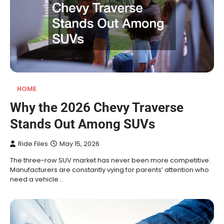
HOME
Why the 2026 Chevy Traverse
Stands Out Among SUVs
Ride Files
May 15, 2026
The three-row SUV market has never been more competitive.
Manufacturers are constantly vying for parents’ attention who
need a vehicle…